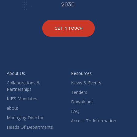
2030.
GET IN TOUCH
About Us
Resources
Collaborations &
News & Events
Partnerships
Tenders
KIE’S Mandates.
Downloads
about
FAQ
Managing Director
Access To Information
Heads Of Departments