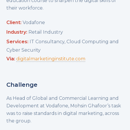
education course to sharpen the digital skills of
their workforce.
Client:
Vodafone
Industry:
Retail Industry
Services:
IT Consultancy, Cloud Computing and
Cyber Security
Via:
digitalmarketinginstitute.com
Challenge
As Head of Global and Commercial Learning and
Development at Vodafone, Mohsin Ghafoor’s task
was to raise standards in digital marketing, across
the group.