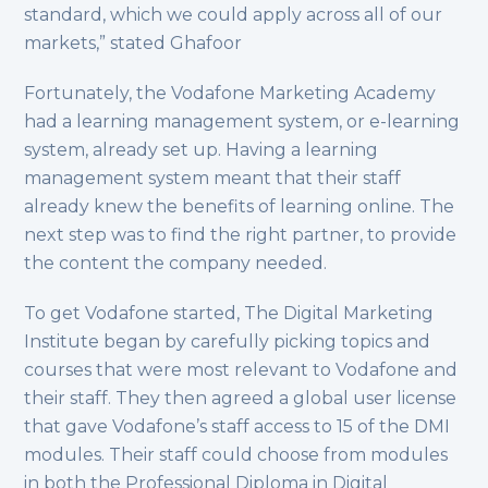
standard, which we could apply across all of our
markets,” stated Ghafoor
Fortunately, the Vodafone Marketing Academy
had a learning management system, or e-learning
system, already set up. Having a learning
management system meant that their staff
already knew the benefits of learning online. The
next step was to find the right partner, to provide
the content the company needed.
To get Vodafone started, The Digital Marketing
Institute began by carefully picking topics and
courses that were most relevant to Vodafone and
their staff. They then agreed a global user license
that gave Vodafone’s staff access to 15 of the DMI
modules. Their staff could choose from modules
in both the Professional Diploma in Digital