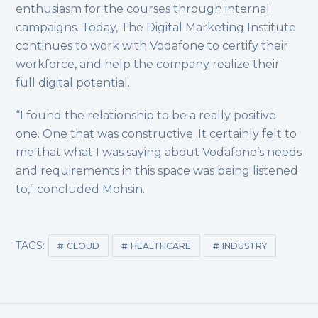
enthusiasm for the courses through internal
campaigns. Today, The Digital Marketing Institute
continues to work with Vodafone to certify their
workforce, and help the company realize their
full digital potential.
“I found the relationship to be a really positive
one. One that was constructive. It certainly felt to
me that what I was saying about Vodafone’s needs
and requirements in this space was being listened
to,” concluded Mohsin.
TAGS:
CLOUD
HEALTHCARE
INDUSTRY