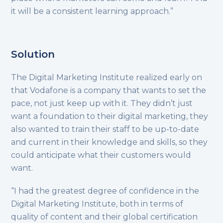
it will be a consistent learning approach.”
Solution
The Digital Marketing Institute realized early on
that Vodafone is a company that wants to set the
pace, not just keep up with it. They didn’t just
want a foundation to their digital marketing, they
also wanted to train their staff to be up-to-date
and current in their knowledge and skills, so they
could anticipate what their customers would
want.
“I had the greatest degree of confidence in the
Digital Marketing Institute, both in terms of
quality of content and their global certification