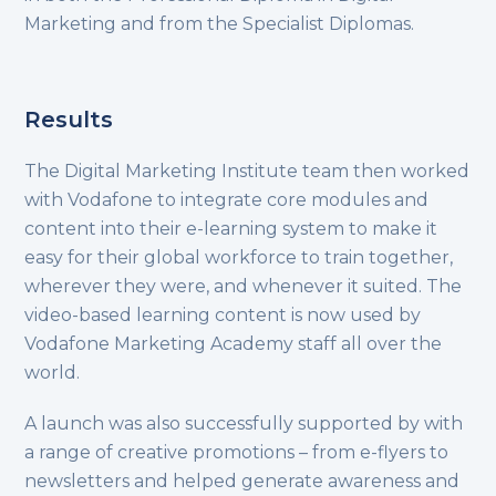
Marketing and from the Specialist Diplomas.
Results
The Digital Marketing Institute team then worked
with Vodafone to integrate core modules and
content into their e-learning system to make it
easy for their global workforce to train together,
wherever they were, and whenever it suited. The
video-based learning content is now used by
Vodafone Marketing Academy staff all over the
world.
A launch was also successfully supported by with
a range of creative promotions – from e-flyers to
newsletters and helped generate awareness and