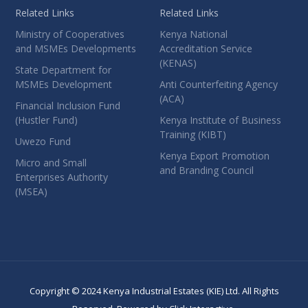
Related Links
Related Links
Ministry of Cooperatives
Kenya National
and MSMEs Developments
Accreditation Service
(KENAS)
State Department for
MSMEs Development
Anti Counterfeiting Agency
(ACA)
Financial Inclusion Fund
(Hustler Fund)
Kenya Institute of Business
Training (KIBT)
Uwezo Fund
Kenya Export Promotion
Micro and Small
and Branding Council
Enterprises Authority
(MSEA)
Copyright © 2024 Kenya Industrial Estates (KIE) Ltd. All Rights