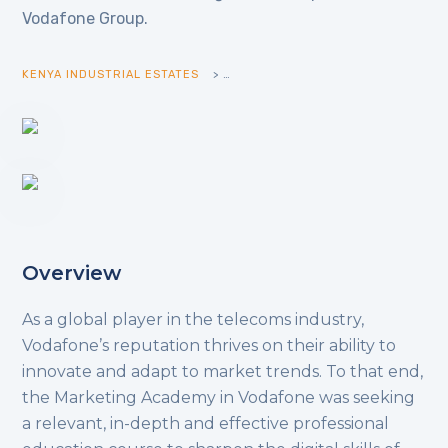
Vodafone Group.
KENYA INDUSTRIAL ESTATES
>
>
Overview
As a global player in the telecoms industry,
Vodafone’s reputation thrives on their ability to
innovate and adapt to market trends. To that end,
the Marketing Academy in Vodafone was seeking
a relevant, in-depth and effective professional