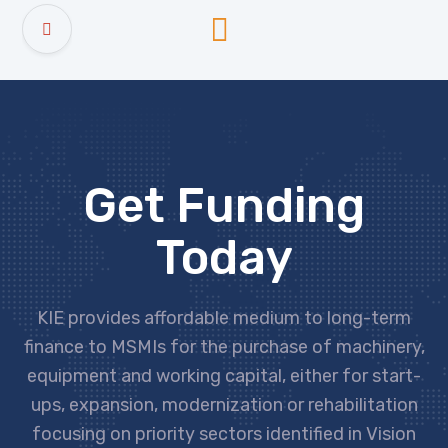
Get Funding
Today
KIE provides affordable medium to long-term
finance to MSMIs for the purchase of machinery,
equipment and working capital, either for start-
ups, expansion, modernization or rehabilitation
focusing on priority sectors identified in Vision