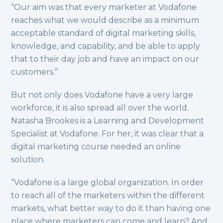
“Our aim was that every marketer at Vodafone
reaches what we would describe as a minimum
acceptable standard of digital marketing skills,
knowledge, and capability, and be able to apply
that to their day job and have an impact on our
customers.”
But not only does Vodafone have a very large
workforce, it is also spread all over the world.
Natasha Brookes is a Learning and Development
Specialist at Vodafone. For her, it was clear that a
digital marketing course needed an online
solution.
“Vodafone is a large global organization. In order
to reach all of the marketers within the different
markets, what better way to do it than having one
place where marketers can come and learn? And