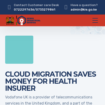
Contact Customer care Desk
Have a question?
0722297636/0733279861
admin@kie.go.ke
CLOUD MIGRATION SAVES
MONEY FOR HEALTH
INSURER
Vodafone UK is a provider of telecommunications
services in the United Kingdom, and a part of the