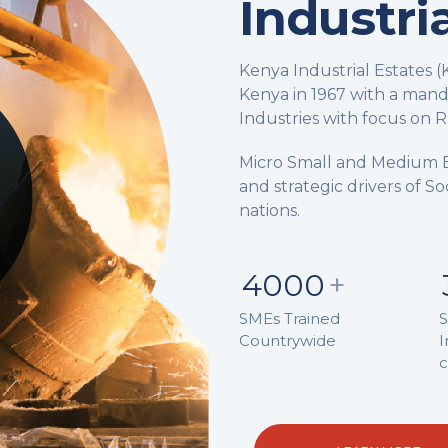
Industri
Kenya Industrial Estates 
Kenya in 1967 with a man
Industries with focus on Ru
Micro Small and Medium 
and strategic drivers of 
nations.
4000
+
SMEs Trained
S
Countrywide
I
c