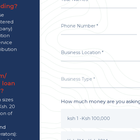
nding?
se
stered
mpany)
ition
ervice
ribution
m/
 loan
r?
 sizes
How much money are you asking 
Ksh. 20
ion of
ksh 1 -Ksh 100,000
and
ators):