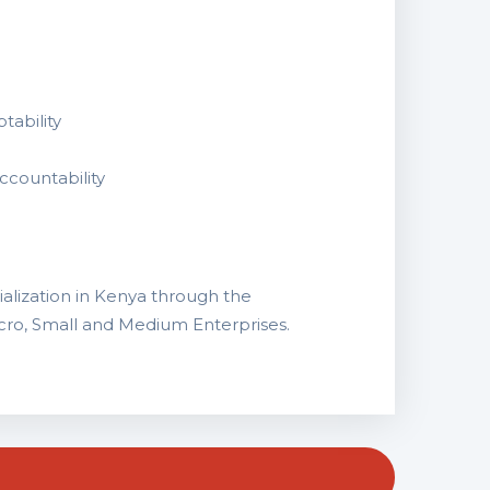
tability
ccountability
alization in Kenya through the
ro, Small and Medium Enterprises.