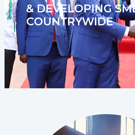
& DEVELOPING SM
COUNTRYWIDE