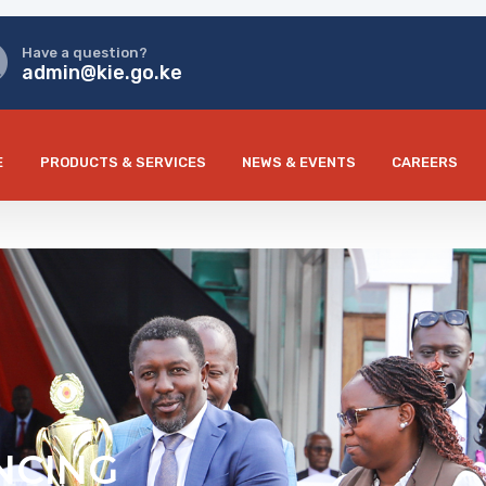
Have a question?
admin@kie.go.ke
E
PRODUCTS & SERVICES
NEWS & EVENTS
CAREERS
NCING