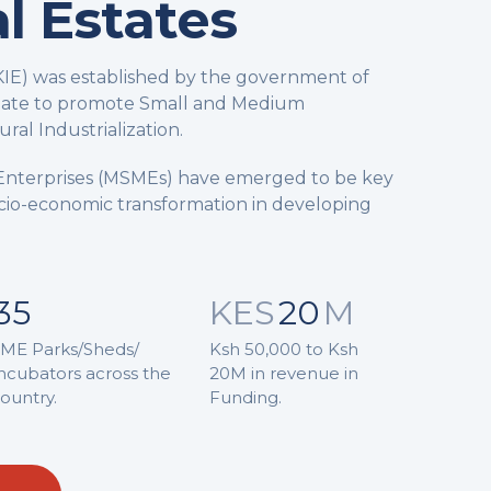
al Estates
(KIE) was established by the government of
date to promote Small and Medium
ral Industrialization.
Enterprises (MSMEs) have emerged to be key
Socio-economic transformation in developing
35
KES
20
M
ME Parks/Sheds/
Ksh 50,000 to Ksh
ncubators across the
20M in revenue in
ountry.
Funding.