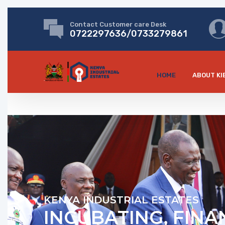
Contact Customer care Desk
0722297636/0733279861
HOME
ABOUT KI
KENYA INDUSTRIAL ESTATES
INCUBATING, FINA