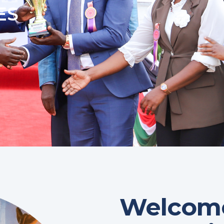
ES
Welcome