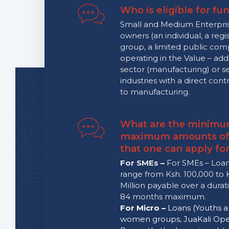
Who is eligible for fu
Small and Medium Enterpri
owners (an individual, a regi
group, a limited public co
operating in the Value – add
sector (manufacturing) or s
industries with a direct cont
to manufacturing.
What are the minimu
maximum amounts of
that one can apply fo
For SMEs –
For SMEs – Loan
range from Ksh. 100,000 to 
Million payable over a durat
84 months maximum.
For Micro –
Loans (Youths 
women groups, JuaKali Oper