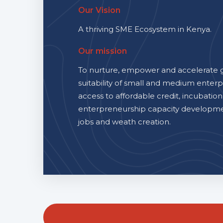
Our Vision
A thriving SME Ecosystem in Kenya.
Our mission
To nurture, empower and accelerate 
suitability of small and medium enterp
access to affordable credit, incubation
enterpreneurship capacity developmen
jobs and weath creation.