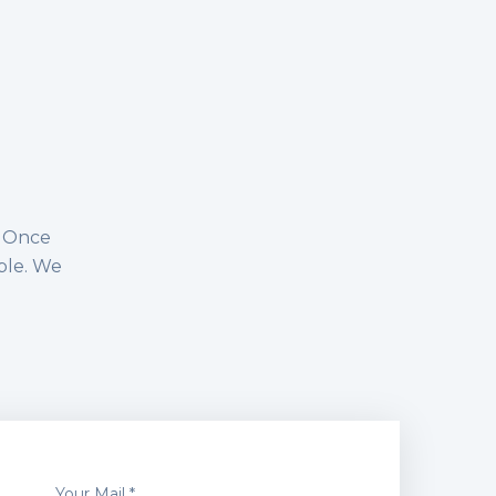
n. Once
ble. We