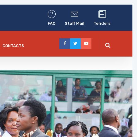
FAQ
Staff Mail
Tenders
CONTACTS