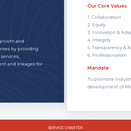
Our Core Values
1. Collaboration
2. Equity
3. Innovation & Adap
4. Integrity
growth and
5. Transparency & A
rises by providing
6. Professionalism
 services,
t and linkages for
Mandate
To promote Industri
development of Mic
SERVICE CHARTER