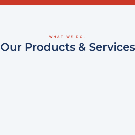
WHAT WE DO.
Our Products & Services