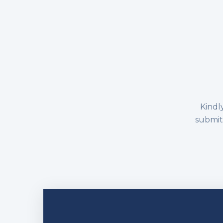
Kindly
submitt