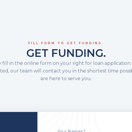
FILL FORM TO GET FUNDING.
GET FUNDING.
 fill in the online form on your right for loan applicatio
ed, our team will contact you in the shortest time possi
are here to serve you.