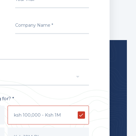
for? *
ksh 100,000 - Ksh 1M