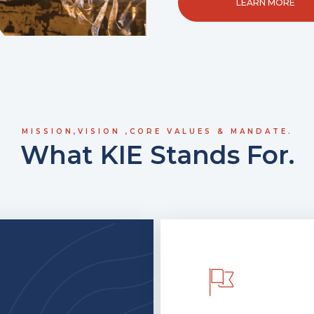
LEARN MORE
MISSION,VISION ,CORE VALUES & MANDATE.
What KIE Stands For.