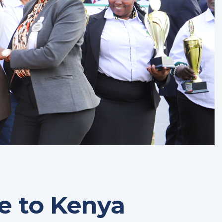
 to Kenya